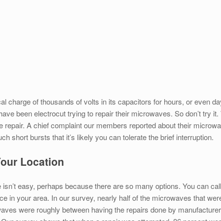
l charge of thousands of volts in its capacitors for hours, or even 
ave been electrocut trying to repair their microwaves. So don’t try
e repair. A chief complaint our members reported about their microwa
short bursts that it’s likely you can tolerate the brief interruption.
 Your Location
 isn’t easy, perhaps because there are so many options. You can call t
ce in your area. In our survey, nearly half of the microwaves that wer
ves were roughly between having the repairs done by manufacturers