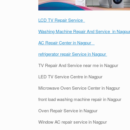
LCD TV Repair Service
Washing Machine Repair And Service in Nagpu
AC Repair Center in Nagpur
refrigerator repair Service in Nagpur
TV Repair And Service near me in Nagpur
LED TV Service Centre in Nagpur
Microwave Oven Service Center in Nagpur
front load washing machine repair in Nagpur
Oven Repair Service in Nagpur
Window AC repair service in Nagpur