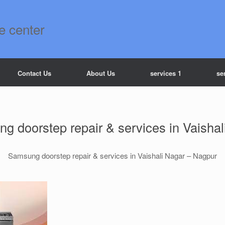
e center
Contact Us
About Us
services 1
se
g doorstep repair & services in Vaishal
Samsung doorstep repair & services in Vaishali Nagar – Nagpur