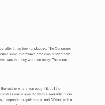
days, after it has been unplugged. The Consumer
 it. While some microwave problems render them
ves was that they were too noisy. That’s not
he retailer where you bought it, call the
e professionally repaired were a warranty. In our
, independent repair shops, and DIYers, with a