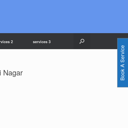
rvices 2
services 3
Book A Service
i Nagar