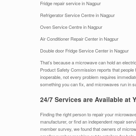
Fridge repair service in Nagpur
Refrigerator Service Centre in Nagpur
Oven Service Centre in Nagpur
Air Conditioner Repair Center in Nagpur
Double door Fridge Service Center in Nagpur
That’s because a microwave can hold an electrica
Product Safety Commission reports that people h
inoperable, not every problem requires immediat
something you can fix, and microwaves run in such 
24/7 Services are Available at
Finding the right person to repair your microwave
manufacturer, or find an independent repair servi
member survey, we found that owners of microwa