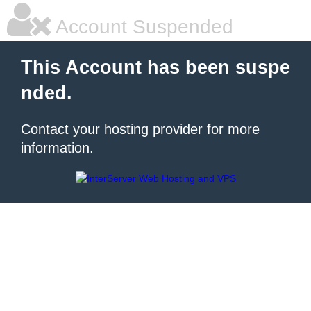
Account Suspended
This Account has been suspe
nded.
Contact your hosting provider for more
information.