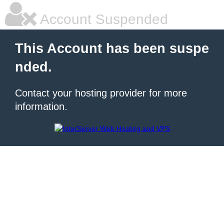
Account Suspended
This Account has been suspe
nded.
Contact your hosting provider for more
information.