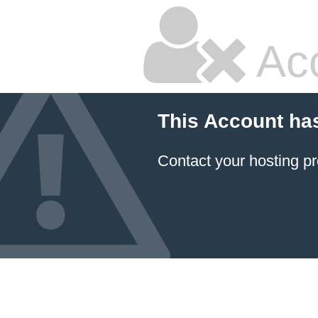
Ac
This Account ha
Contact your hosting pr