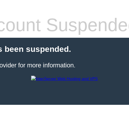
count Suspende
s been suspended.
ovider for more information.