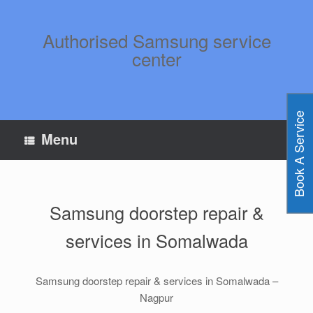
Skip
to
content
Authorised Samsung service
center
Book A Service
Menu
Samsung doorstep repair &
services in Somalwada
Samsung doorstep repair & services in Somalwada –
Nagpur