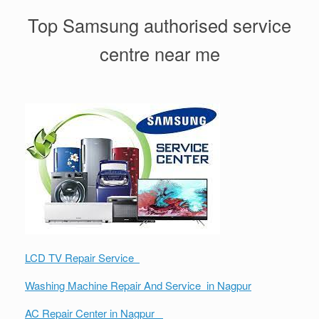
Top Samsung authorised service
centre near me
LCD TV Repair Service
Washing Machine Repair And Service in Nagpur
AC Repair Center in Nagpur