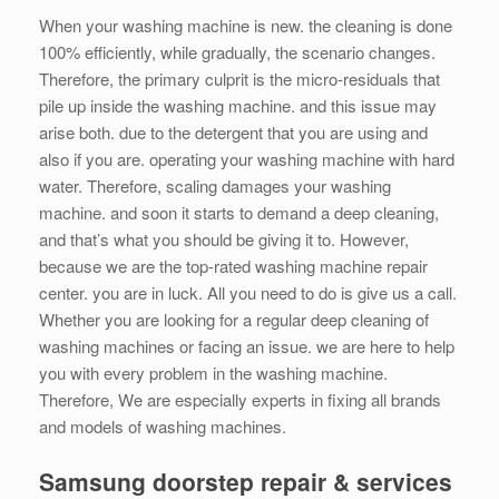
When your washing machine is new. the cleaning is done
100% efficiently, while gradually, the scenario changes.
Therefore, the primary culprit is the micro-residuals that
pile up inside the washing machine. and this issue may
arise both. due to the detergent that you are using and
also if you are. operating your washing machine with hard
water. Therefore, scaling damages your washing
machine. and soon it starts to demand a deep cleaning,
and that’s what you should be giving it to. However,
because we are the top-rated washing machine repair
center. you are in luck. All you need to do is give us a call.
Whether you are looking for a regular deep cleaning of
washing machines or facing an issue. we are here to help
you with every problem in the washing machine.
Therefore, We are especially experts in fixing all brands
and models of washing machines.
Samsung doorstep repair & services