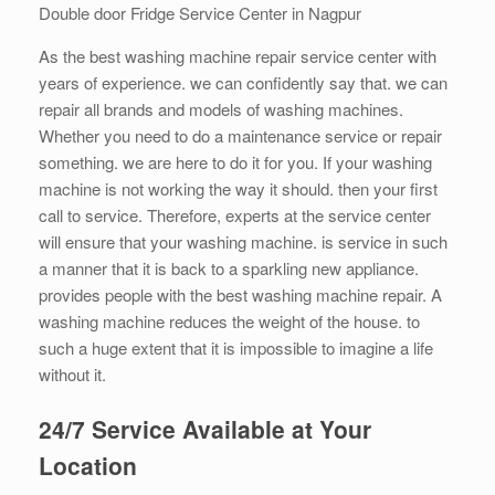
Double door Fridge Service Center in Nagpur
As the best washing machine repair service center with
years of experience. we can confidently say that. we can
repair all brands and models of washing machines.
Whether you need to do a maintenance service or repair
something. we are here to do it for you. If your washing
machine is not working the way it should. then your first
call to service. Therefore, experts at the service center
will ensure that your washing machine. is service in such
a manner that it is back to a sparkling new appliance.
provides people with the best washing machine repair. A
washing machine reduces the weight of the house. to
such a huge extent that it is impossible to imagine a life
without it.
24/7 Service Available at Your
Location