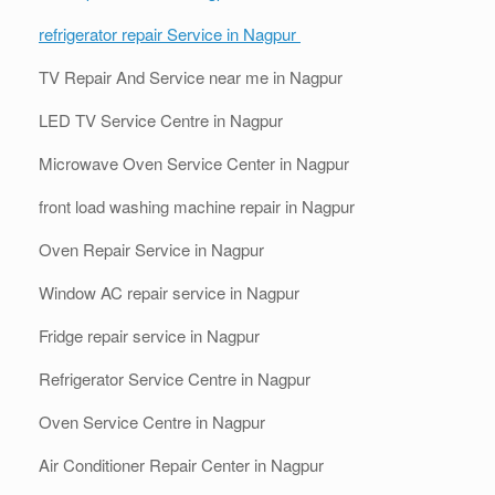
refrigerator repair Service in Nagpur
TV Repair And Service near me in Nagpur
LED TV Service Centre in Nagpur
Microwave Oven Service Center in Nagpur
front load washing machine repair in Nagpur
Oven Repair Service in Nagpur
Window AC repair service in Nagpur
Fridge repair service in Nagpur
Refrigerator Service Centre in Nagpur
Oven Service Centre in Nagpur
Air Conditioner Repair Center in Nagpur