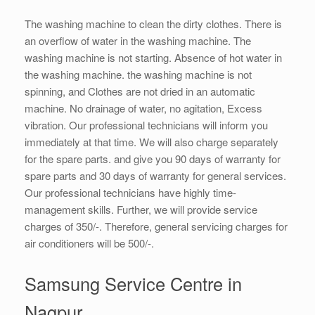
The washing machine to clean the dirty clothes. There is
an overflow of water in the washing machine. The
washing machine is not starting. Absence of hot water in
the washing machine. the washing machine is not
spinning, and Clothes are not dried in an automatic
machine. No drainage of water, no agitation, Excess
vibration. Our professional technicians will inform you
immediately at that time. We will also charge separately
for the spare parts. and give you 90 days of warranty for
spare parts and 30 days of warranty for general services.
Our professional technicians have highly time-
management skills. Further, we will provide service
charges of 350/-. Therefore, general servicing charges for
air conditioners will be 500/-.
Samsung Service Centre in
Nagpur