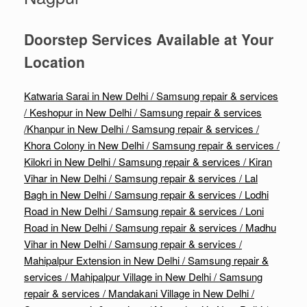
Doorstep Services Available at Your
Location
Katwaria Sarai in New Delhi / Samsung repair & services
/
Keshopur in New Delhi / Samsung repair & services
/
Khanpur in New Delhi / Samsung repair & services /
Khora Colony in New Delhi / Samsung repair & services /
Kilokri in New Delhi / Samsung repair & services /
Kiran
Vihar in New Delhi / Samsung repair & services /
Lal
Bagh in New Delhi / Samsung repair & services /
Lodhi
Road in New Delhi / Samsung repair & services /
Loni
Road in New Delhi / Samsung repair & services /
Madhu
Vihar in New Delhi / Samsung repair & services /
Mahipalpur Extension in New Delhi / Samsung repair &
services /
Mahipalpur Village in New Delhi / Samsung
repair & services /
Mandakani Village in New Delhi /