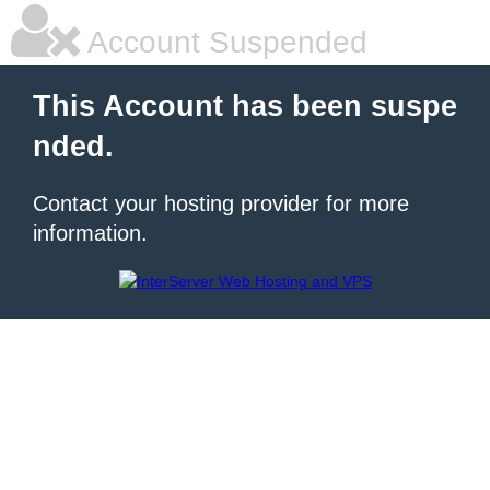
Account Suspended
This Account has been suspe
nded.
Contact your hosting provider for more
information.